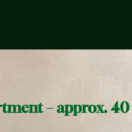
rtment – approx. 40