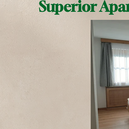
Superior Apa