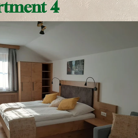
rtment 4