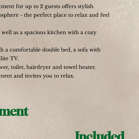
ent for up to 2 guests offers stylish
phere - the perfect place to relax and feel
well as a spacious kitchen with a cozy
h a comfortable double bed, a sofa with
lite TV.
, toilet, hairdryer and towel heater.
ment and invites you to relax.
pment
Included