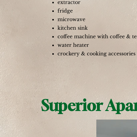
extractor
fridge
microwave
kitchen sink
coffee machine with coffee & te
water heater
crockery & cooking accessories
Superior Apa