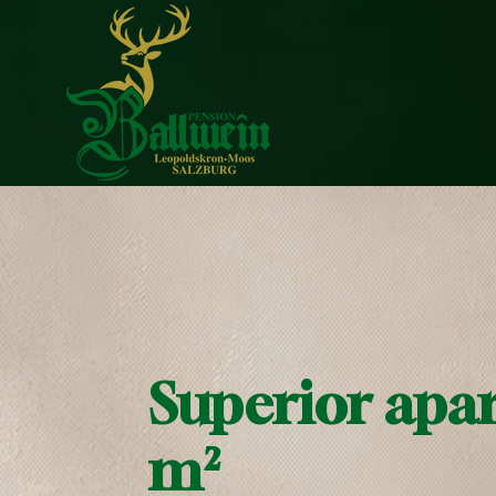
Superior apa
m²