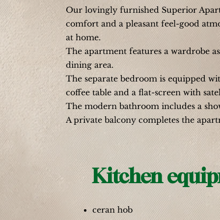
Our lovingly furnished Superior Apartm
comfort and a pleasant feel-good atmos
at home.
The apartment features a wardrobe as 
dining area.
The separate bedroom is equipped wit
coffee table and a flat-screen with satel
The modern bathroom includes a shower
A private balcony completes the apart
Kitchen equi
ceran hob