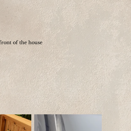
front of the house