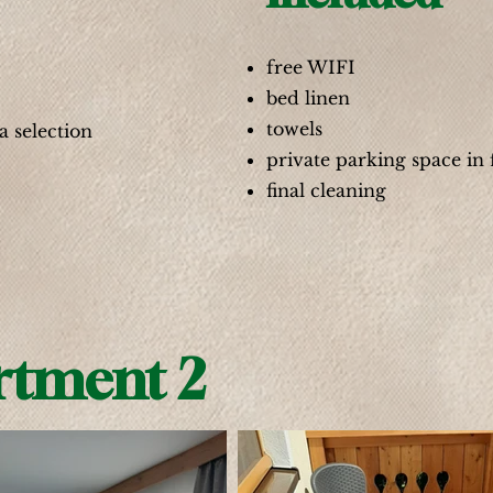
free WIFI
bed linen
towels
a selection
private parking space in 
final cleaning
rtment 2